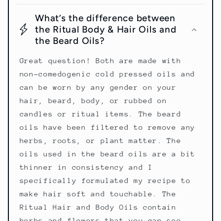
What’s the difference between
the Ritual Body & Hair Oils and
the Beard Oils?
Great question! Both are made with
non-comedogenic cold pressed oils and
can be worn by any gender on your
hair, beard, body, or rubbed on
candles or ritual items. The beard
oils have been filtered to remove any
herbs, roots, or plant matter. The
oils used in the beard oils are a bit
thinner in consistency and I
specifically formulated my recipe to
make hair soft and touchable. The
Ritual Hair and Body Oils contain
herbs and flowers that you can see