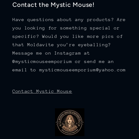
Contact the Mystic Mouse!
Have questions about any products? Are
you looking for something special or
specific? Would you like more pics of
that Moldavite you’re eyeballing?
Message me on Instagram at
@mysticmouseemporium or send me an
email to mysticmouseemporium@yahoo.com
Contact Mystic Mouse