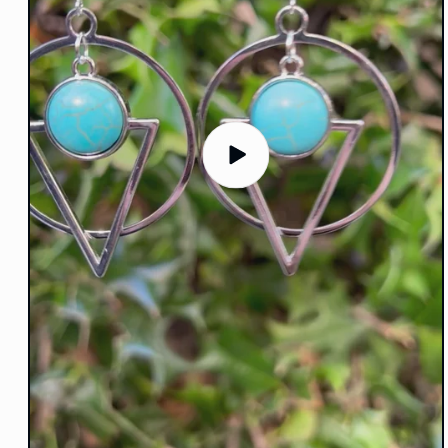
Play
video