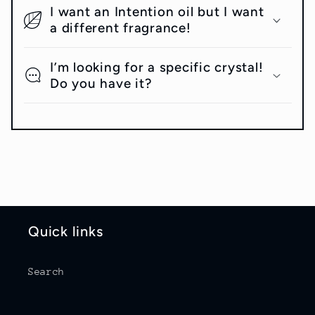
I want an Intention oil but I want
a different fragrance!
I’m looking for a specific crystal!
Do you have it?
Quick links
Search