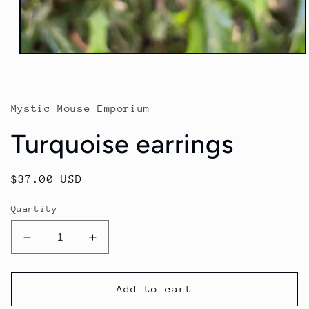
Mystic Mouse Emporium
Turquoise earrings
Regular
$37.00 USD
price
Quantity
Decrease
Increase
quantity
quantity
for
for
Turquoise
Turquoise
Add to cart
earrings
earrings