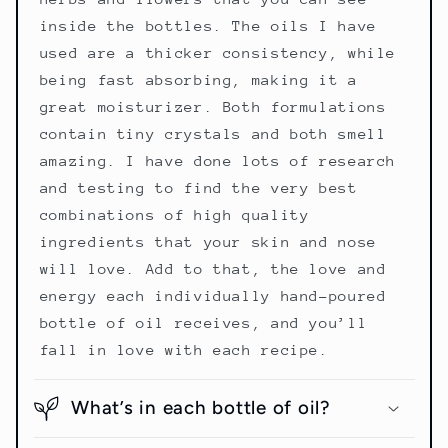
inside the bottles. The oils I have
used are a thicker consistency, while
being fast absorbing, making it a
great moisturizer. Both formulations
contain tiny crystals and both smell
amazing. I have done lots of research
and testing to find the very best
combinations of high quality
ingredients that your skin and nose
will love. Add to that, the love and
energy each individually hand-poured
bottle of oil receives, and you’ll
fall in love with each recipe.
What’s in each bottle of oil?