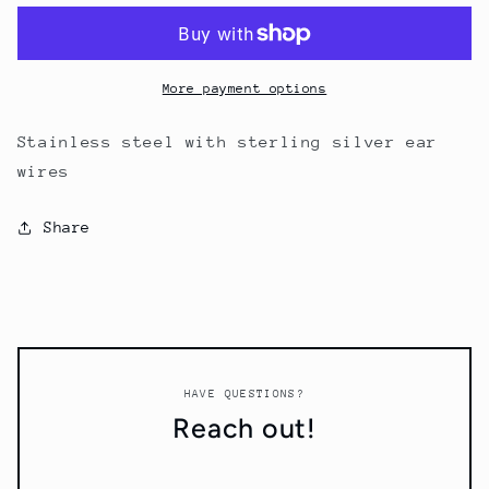
More payment options
Stainless steel with sterling silver ear
wires
Share
HAVE QUESTIONS?
Reach out!