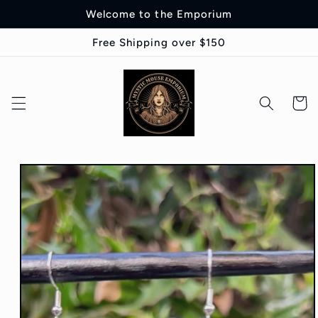
Skip to
Welcome to the Emporium
content
Free Shipping over $150
Cart
Skip to
product
information