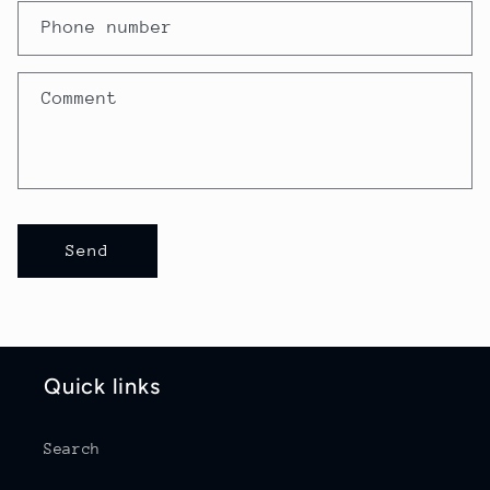
a
Phone number
c
t
Comment
f
o
r
m
Send
Quick links
Search