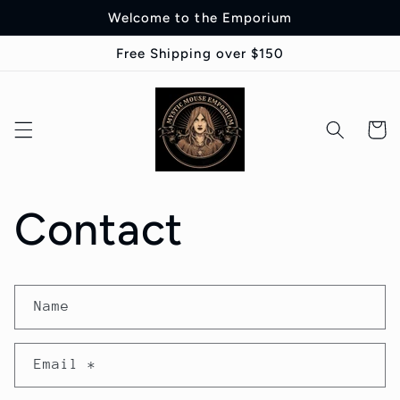
Skip to
Welcome to the Emporium
content
Free Shipping over $150
Cart
Contact
C
Name
o
n
Email
*
t