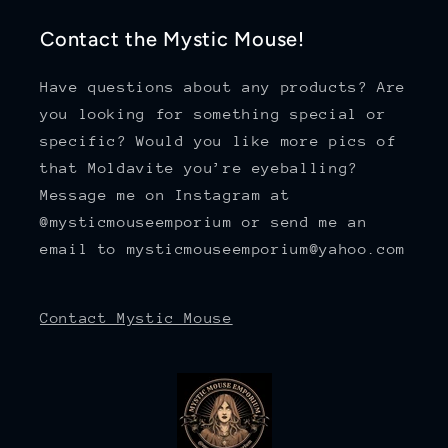
Contact the Mystic Mouse!
Have questions about any products? Are
you looking for something special or
specific? Would you like more pics of
that Moldavite you’re eyeballing?
Message me on Instagram at
@mysticmouseemporium or send me an
email to mysticmouseemporium@yahoo.com
Contact Mystic Mouse