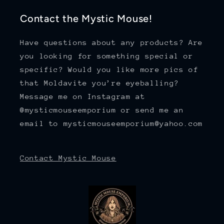
Contact the Mystic Mouse!
Have questions about any products? Are
you looking for something special or
specific? Would you like more pics of
that Moldavite you’re eyeballing?
Message me on Instagram at
@mysticmouseemporium or send me an
email to mysticmouseemporium@yahoo.com
Contact Mystic Mouse