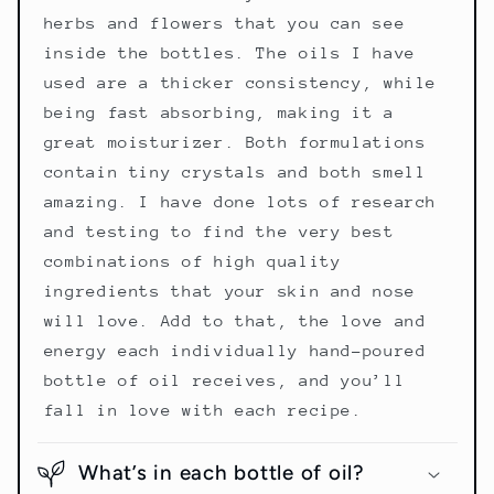
herbs and flowers that you can see
inside the bottles. The oils I have
used are a thicker consistency, while
being fast absorbing, making it a
great moisturizer. Both formulations
contain tiny crystals and both smell
amazing. I have done lots of research
and testing to find the very best
combinations of high quality
ingredients that your skin and nose
will love. Add to that, the love and
energy each individually hand-poured
bottle of oil receives, and you’ll
fall in love with each recipe.
What’s in each bottle of oil?