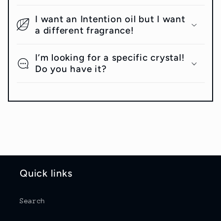
I want an Intention oil but I want
a different fragrance!
I’m looking for a specific crystal!
Do you have it?
Quick links
Search