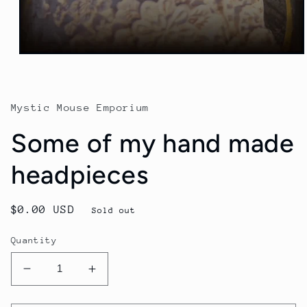
Mystic Mouse Emporium
Some of my hand made
headpieces
Regular
$0.00 USD
Sold out
price
Quantity
Decrease
Increase
quantity
quantity
for
for