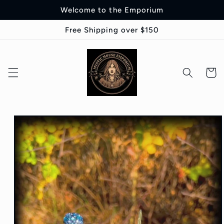
Skip to
Welcome to the Emporium
content
Free Shipping over $150
Cart
Skip to
product
information