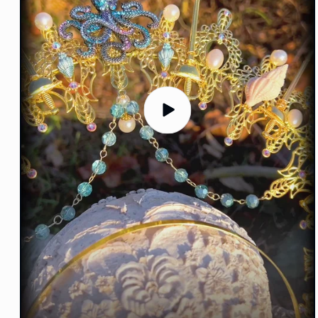
Play
video