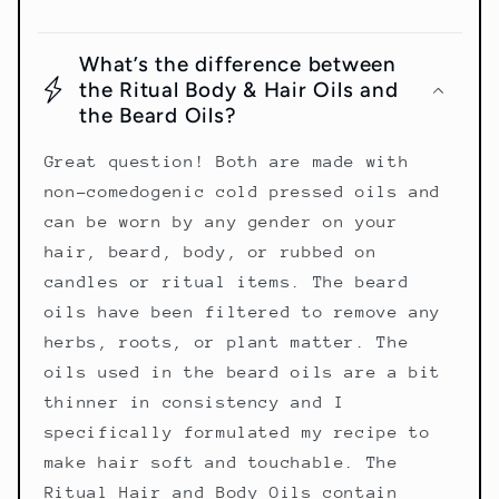
What’s the difference between
the Ritual Body & Hair Oils and
the Beard Oils?
Great question! Both are made with
non-comedogenic cold pressed oils and
can be worn by any gender on your
hair, beard, body, or rubbed on
candles or ritual items. The beard
oils have been filtered to remove any
herbs, roots, or plant matter. The
oils used in the beard oils are a bit
thinner in consistency and I
specifically formulated my recipe to
make hair soft and touchable. The
Ritual Hair and Body Oils contain