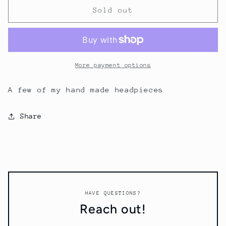
Some
Some
Sold out
of
of
my
my
hand
hand
made
made
headpieces
headpieces
More payment options
A few of my hand made headpieces
Share
HAVE QUESTIONS?
Reach out!