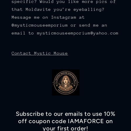
specific? Would you like more pics of
that Moldavite you’re eyeballing?
Message me on Instagram at
@mysticmouseemporium or send me an
email to mysticmouseemporium@yahoo.com
Contact Mystic Mouse
Subscribe to our emails to use 10%
off coupon code IAMAFORCE on
your first order!