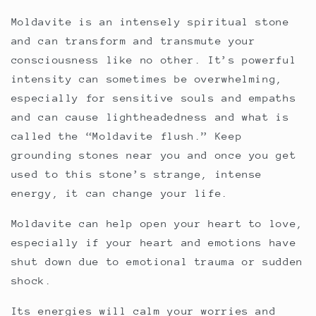
Moldavite is an intensely spiritual stone
and can transform and transmute your
consciousness like no other. It’s powerful
intensity can sometimes be overwhelming,
especially for sensitive souls and empaths
and can cause lightheadedness and what is
called the “Moldavite flush.” Keep
grounding stones near you and once you get
used to this stone’s strange, intense
energy, it can change your life.
Moldavite can help open your heart to love,
especially if your heart and emotions have
shut down due to emotional trauma or sudden
shock.
Its energies will calm your worries and