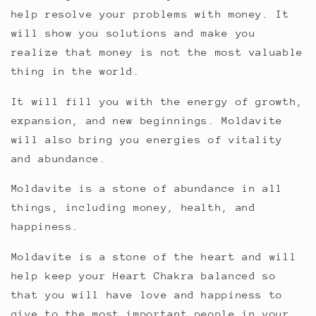
help resolve your problems with money. It
will show you solutions and make you
realize that money is not the most valuable
thing in the world.
It will fill you with the energy of growth,
expansion, and new beginnings. Moldavite
will also bring you energies of vitality
and abundance.
Moldavite is a stone of abundance in all
things, including money, health, and
happiness.
Moldavite is a stone of the heart and will
help keep your Heart Chakra balanced so
that you will have love and happiness to
give to the most important people in your