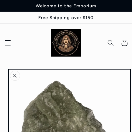
Skip to
Welcome to the Emporium
content
Free Shipping over $150
Cart
Skip to
product
information