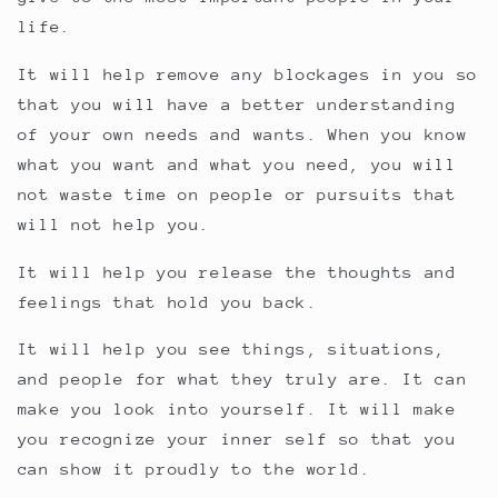
life.
It will help remove any blockages in you so
that you will have a better understanding
of your own needs and wants. When you know
what you want and what you need, you will
not waste time on people or pursuits that
will not help you.
It will help you release the thoughts and
feelings that hold you back.
It will help you see things, situations,
and people for what they truly are. It can
make you look into yourself. It will make
you recognize your inner self so that you
can show it proudly to the world.