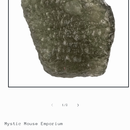
Open
media
1
in
of
1
/
2
modal
Mystic Mouse Emporium