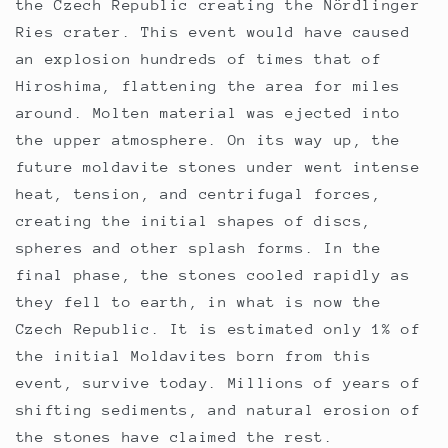
the Czech Republic creating the Nördlinger
Ries crater. This event would have caused
an explosion hundreds of times that of
Hiroshima, flattening the area for miles
around. Molten material was ejected into
the upper atmosphere. On its way up, the
future moldavite stones under went intense
heat, tension, and centrifugal forces,
creating the initial shapes of discs,
spheres and other splash forms. In the
final phase, the stones cooled rapidly as
they fell to earth, in what is now the
Czech Republic. It is estimated only 1% of
the initial Moldavites born from this
event, survive today. Millions of years of
shifting sediments, and natural erosion of
the stones have claimed the rest.