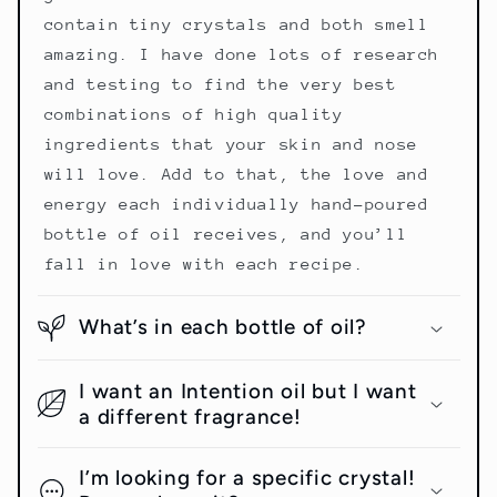
contain tiny crystals and both smell
amazing. I have done lots of research
and testing to find the very best
combinations of high quality
ingredients that your skin and nose
will love. Add to that, the love and
energy each individually hand-poured
bottle of oil receives, and you’ll
fall in love with each recipe.
What’s in each bottle of oil?
I want an Intention oil but I want
a different fragrance!
I’m looking for a specific crystal!