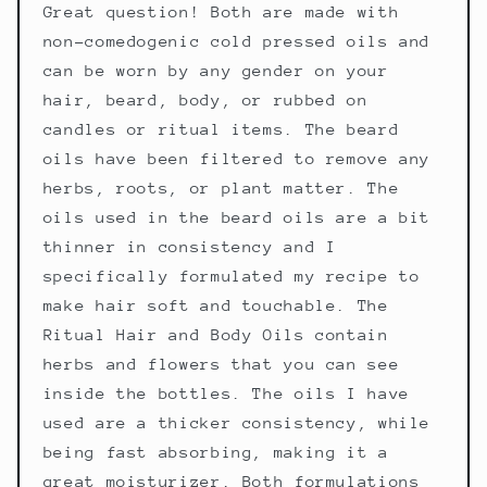
Great question! Both are made with
non-comedogenic cold pressed oils and
can be worn by any gender on your
hair, beard, body, or rubbed on
candles or ritual items. The beard
oils have been filtered to remove any
herbs, roots, or plant matter. The
oils used in the beard oils are a bit
thinner in consistency and I
specifically formulated my recipe to
make hair soft and touchable. The
Ritual Hair and Body Oils contain
herbs and flowers that you can see
inside the bottles. The oils I have
used are a thicker consistency, while
being fast absorbing, making it a
great moisturizer. Both formulations