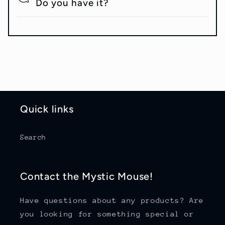
Do you have it?
Quick links
Search
Contact the Mystic Mouse!
Have questions about any products? Are
you looking for something special or