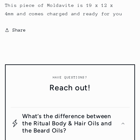
This piece of Moldavite is 19 x 12 x
4mm and comes charged and ready for you
Share
HAVE QUESTIONS?
Reach out!
What’s the difference between
the Ritual Body & Hair Oils and
the Beard Oils?