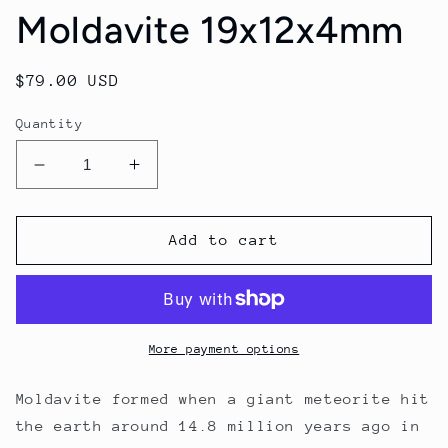
Moldavite 19x12x4mm
Regular
$79.00 USD
price
Quantity
Decrease
Increase
quantity
quantity
for
for
Moldavite
Moldavite
Add to cart
19x12x4mm
19x12x4mm
More payment options
Moldavite formed when a giant meteorite hit
the earth around 14.8 million years ago in