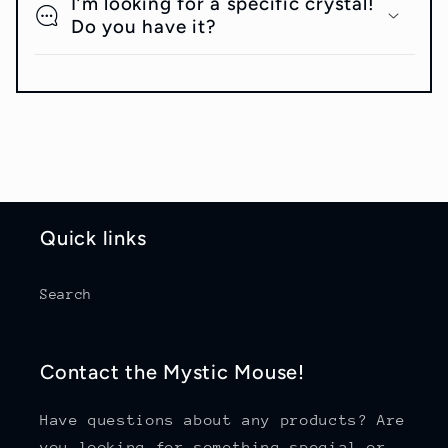
I’m looking for a specific crystal!
Do you have it?
Quick links
Search
Contact the Mystic Mouse!
Have questions about any products? Are
you looking for something special or