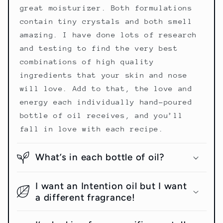
great moisturizer. Both formulations
contain tiny crystals and both smell
amazing. I have done lots of research
and testing to find the very best
combinations of high quality
ingredients that your skin and nose
will love. Add to that, the love and
energy each individually hand-poured
bottle of oil receives, and you’ll
fall in love with each recipe.
What’s in each bottle of oil?
I want an Intention oil but I want
a different fragrance!