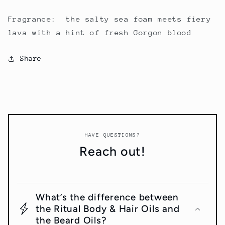
Fragrance: the salty sea foam meets fiery
lava with a hint of fresh Gorgon blood
Share
HAVE QUESTIONS?
Reach out!
What’s the difference between
the Ritual Body & Hair Oils and
the Beard Oils?