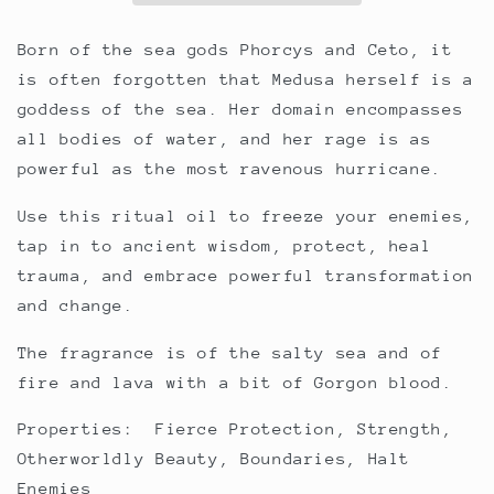
Born of the sea gods Phorcys and Ceto, it
is often forgotten that Medusa herself is a
goddess of the sea. Her domain encompasses
all bodies of water, and her rage is as
powerful as the most ravenous hurricane.
Use this ritual oil to freeze your enemies,
tap in to ancient wisdom, protect, heal
trauma, and embrace powerful transformation
and change.
The fragrance is of the salty sea and of
fire and lava with a bit of Gorgon blood.
Properties: Fierce Protection, Strength,
Otherworldly Beauty, Boundaries, Halt
Enemies