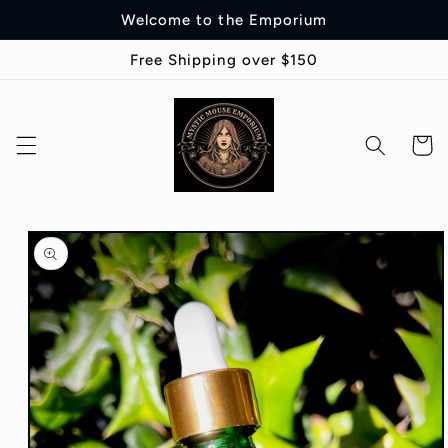
Skip to
Welcome to the Emporium
content
Free Shipping over $150
Cart
Skip to
product
information