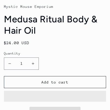
Mystic Mouse Emporium
Medusa Ritual Body &
Hair Oil
Regular
$24.00 USD
price
Quantity
Decrease
Increase
quantity
quantity
for
for
Medusa
Medusa
Add to cart
Ritual
Ritual
Body
Body
&amp;
&amp;
Hair
Hair
Oil
Oil