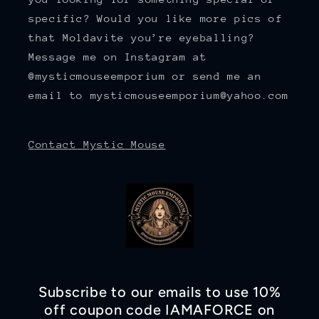
specific? Would you like more pics of
that Moldavite you’re eyeballing?
Message me on Instagram at
@mysticmouseemporium or send me an
email to mysticmouseemporium@yahoo.com
Contact Mystic Mouse
Subscribe to our emails to use 10%
off coupon code IAMAFORCE on