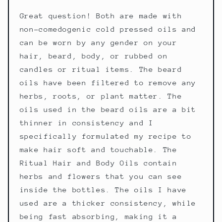
Great question! Both are made with
non-comedogenic cold pressed oils and
can be worn by any gender on your
hair, beard, body, or rubbed on
candles or ritual items. The beard
oils have been filtered to remove any
herbs, roots, or plant matter. The
oils used in the beard oils are a bit
thinner in consistency and I
specifically formulated my recipe to
make hair soft and touchable. The
Ritual Hair and Body Oils contain
herbs and flowers that you can see
inside the bottles. The oils I have
used are a thicker consistency, while
being fast absorbing, making it a