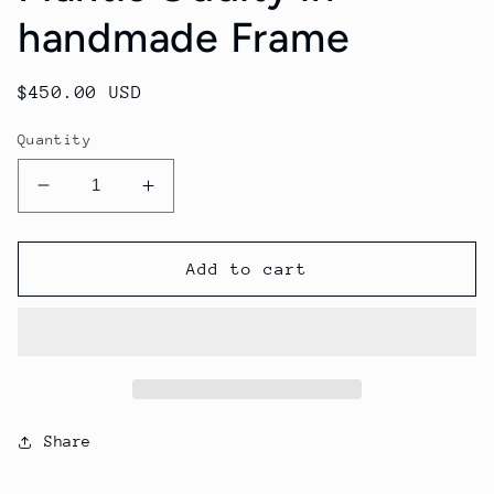
handmade Frame
Regular
$450.00 USD
price
Quantity
Decrease
Increase
quantity
quantity
for
for
Mantis
Mantis
Add to cart
Oddity
Oddity
in
in
handmade
handmade
Frame
Frame
Share