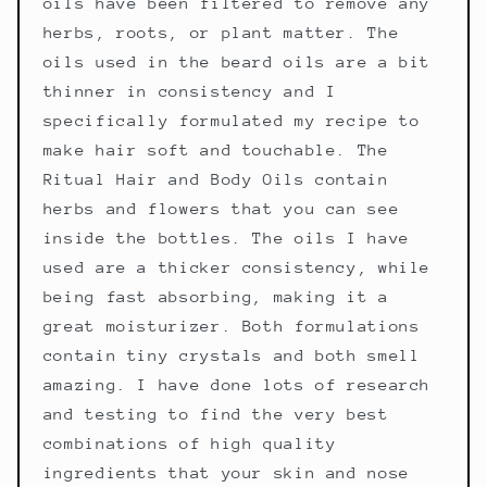
oils have been filtered to remove any
herbs, roots, or plant matter. The
oils used in the beard oils are a bit
thinner in consistency and I
specifically formulated my recipe to
make hair soft and touchable. The
Ritual Hair and Body Oils contain
herbs and flowers that you can see
inside the bottles. The oils I have
used are a thicker consistency, while
being fast absorbing, making it a
great moisturizer. Both formulations
contain tiny crystals and both smell
amazing. I have done lots of research
and testing to find the very best
combinations of high quality
ingredients that your skin and nose