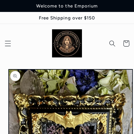
Skip to
Welcome to the Emporium
content
Free Shipping over $150
Cart
Skip to
product
information