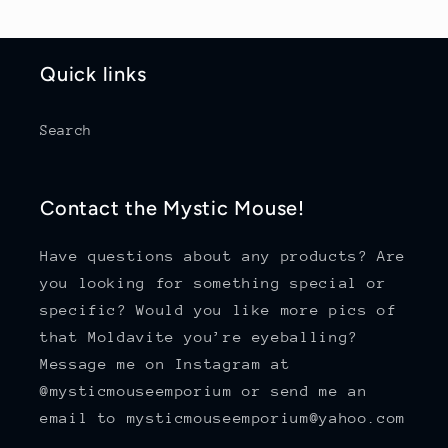
Quick links
Search
Contact the Mystic Mouse!
Have questions about any products? Are
you looking for something special or
specific? Would you like more pics of
that Moldavite you’re eyeballing?
Message me on Instagram at
@mysticmouseemporium or send me an
email to mysticmouseemporium@yahoo.com