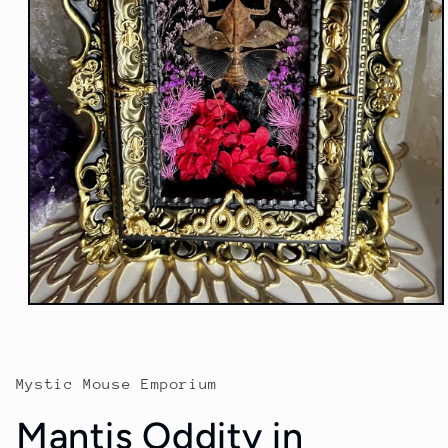
Open
media
1
in
modal
Mystic Mouse Emporium
Mantis Oddity in