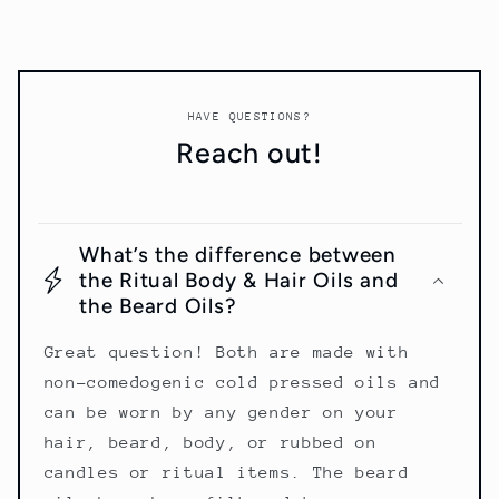
HAVE QUESTIONS?
Reach out!
What’s the difference between
the Ritual Body & Hair Oils and
the Beard Oils?
Great question! Both are made with
non-comedogenic cold pressed oils and
can be worn by any gender on your
hair, beard, body, or rubbed on
candles or ritual items. The beard