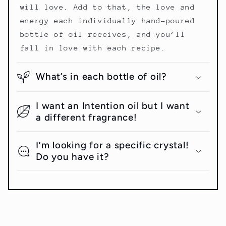
will love. Add to that, the love and
energy each individually hand-poured
bottle of oil receives, and you’ll
fall in love with each recipe.
What’s in each bottle of oil?
I want an Intention oil but I want
a different fragrance!
I’m looking for a specific crystal!
Do you have it?