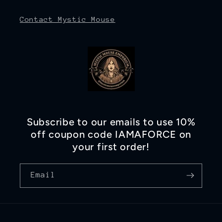
Contact Mystic Mouse
Subscribe to our emails to use 10%
off coupon code IAMAFORCE on
your first order!
Email