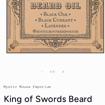
Open
media
1
in
modal
of
1
/
2
Mystic Mouse Emporium
King of Swords Beard