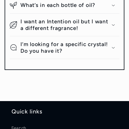
What’s in each bottle of oil?
I want an Intention oil but I want
a different fragrance!
I’m looking for a specific crystal!
Do you have it?
Quick links
Search