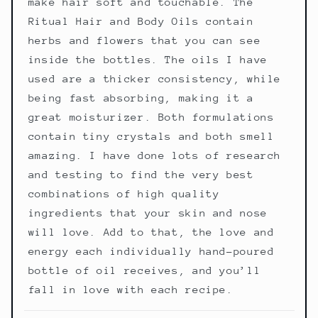
make hair soft and touchable. The
Ritual Hair and Body Oils contain
herbs and flowers that you can see
inside the bottles. The oils I have
used are a thicker consistency, while
being fast absorbing, making it a
great moisturizer. Both formulations
contain tiny crystals and both smell
amazing. I have done lots of research
and testing to find the very best
combinations of high quality
ingredients that your skin and nose
will love. Add to that, the love and
energy each individually hand-poured
bottle of oil receives, and you’ll
fall in love with each recipe.