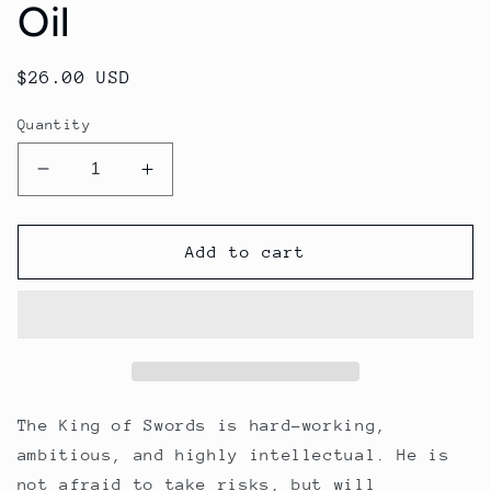
Oil
Regular
$26.00 USD
price
Quantity
Decrease
Increase
quantity
quantity
for
for
King
King
Add to cart
of
of
Swords
Swords
Beard
Beard
Oil
Oil
The King of Swords is hard-working,
ambitious, and highly intellectual. He is
not afraid to take risks, but will