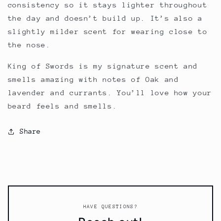
consistency so it stays lighter throughout
the day and doesn’t build up. It’s also a
slightly milder scent for wearing close to
the nose.
King of Swords is my signature scent and
smells amazing with notes of Oak and
lavender and currants. You’ll love how your
beard feels and smells.
Share
HAVE QUESTIONS?