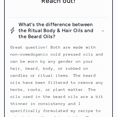
Reach out!
What’s the difference between
the Ritual Body & Hair Oils and
the Beard Oils?
Great question! Both are made with
non-comedogenic cold pressed oils and
can be worn by any gender on your
hair, beard, body, or rubbed on
candles or ritual items. The beard
oils have been filtered to remove any
herbs, roots, or plant matter. The
oils used in the beard oils are a bit
thinner in consistency and I
specifically formulated my recipe to