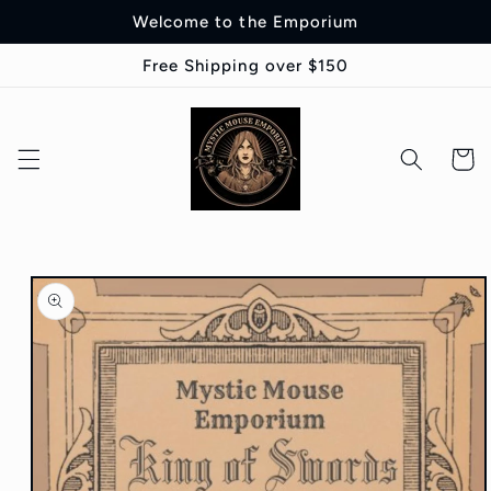
Skip to
Welcome to the Emporium
content
Free Shipping over $150
Cart
Skip to
product
information