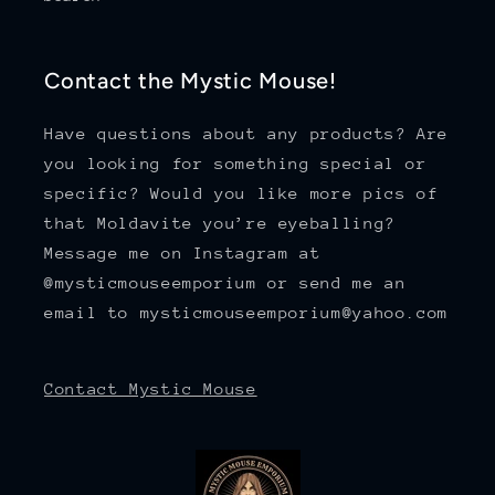
Contact the Mystic Mouse!
Have questions about any products? Are
you looking for something special or
specific? Would you like more pics of
that Moldavite you’re eyeballing?
Message me on Instagram at
@mysticmouseemporium or send me an
email to mysticmouseemporium@yahoo.com
Contact Mystic Mouse