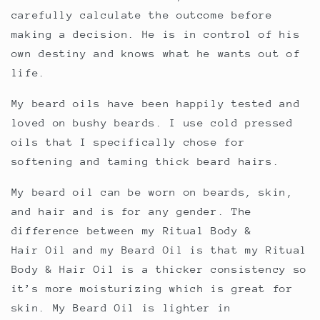
carefully calculate the outcome before
making a decision. He is in control of his
own destiny and knows what he wants out of
life.
My beard oils have been happily tested and
loved on bushy beards. I use cold pressed
oils that I specifically chose for
softening and taming thick beard hairs.
My beard oil can be worn on beards, skin,
and hair and is for any gender. The
difference between my Ritual Body &
Hair Oil and my Beard Oil is that my Ritual
Body & Hair Oil is a thicker consistency so
it’s more moisturizing which is great for
skin. My Beard Oil is lighter in