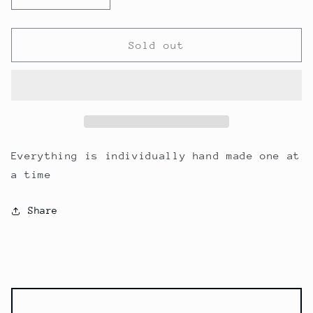
quantity
quantity
for
for
I
I
Sold out
Make
Make
Everything
Everything
by
by
Hand
Hand
Everything is individually hand made one at
a time
Share