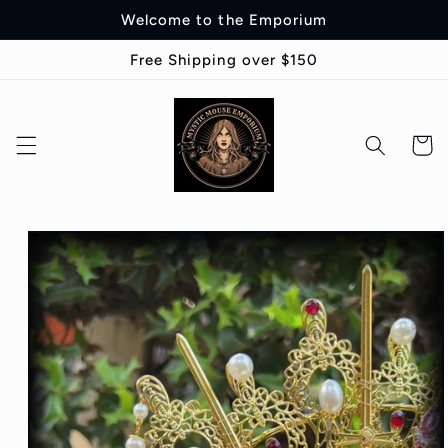
Skip to
Welcome to the Emporium
content
Free Shipping over $150
Cart
Skip to
product
information