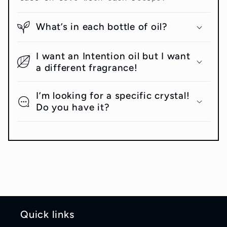
What’s in each bottle of oil?
I want an Intention oil but I want
a different fragrance!
I’m looking for a specific crystal!
Do you have it?
Quick links