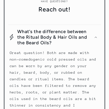
HAVE QUESTIONS?
Reach out!
What’s the difference between
the Ritual Body & Hair Oils and
the Beard Oils?
Great question! Both are made with
non-comedogenic cold pressed oils and
can be worn by any gender on your
hair, beard, body, or rubbed on
candles or ritual items. The beard
oils have been filtered to remove any
herbs, roots, or plant matter. The
oils used in the beard oils are a bit
thinner in consistency and I