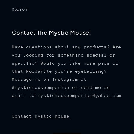
Search
Contact the Mystic Mouse!
Have questions about any products? Are
you looking for something special or
specific? Would you like more pics of
that Moldavite you’re eyeballing?
Message me on Instagram at
@mysticmouseemporium or send me an
email to mysticmouseemporium@yahoo.com
Contact Mystic Mouse