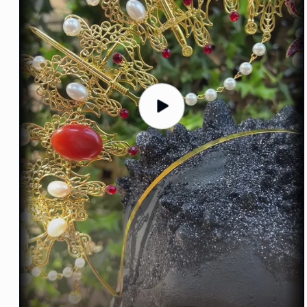
Play
video