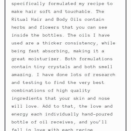
specifically formulated my recipe to
make hair soft and touchable. The
Ritual Hair and Body Oils contain
herbs and flowers that you can see
inside the bottles. The oils I have
used are a thicker consistency, while
being fast absorbing, making it a
great moisturizer. Both formulations
contain tiny crystals and both smell
amazing. I have done lots of research
and testing to find the very best
combinations of high quality
ingredients that your skin and nose
will love. Add to that, the love and
energy each individually hand-poured
bottle of oil receives, and you’ll
fall in love with each recipe.