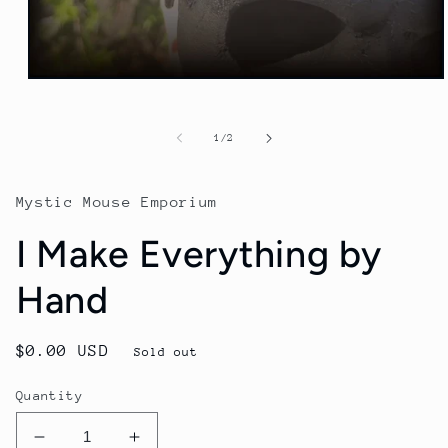
of
1
/
2
Mystic Mouse Emporium
I Make Everything by
Hand
Regular
$0.00 USD
Sold out
price
Quantity
Decrease
Increase