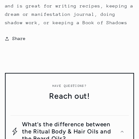
and is great for writing recipes, keeping a
dream or manifestation journal, doing
shadow work, or keeping a Book of Shadows
Share
HAVE QUESTIONS?
Reach out!
What’s the difference between
the Ritual Body & Hair Oils and
the Beard Oils?