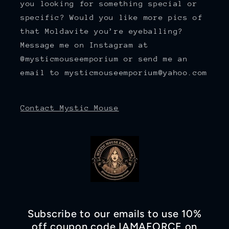
you looking for something special or
specific? Would you like more pics of
that Moldavite you’re eyeballing?
Message me on Instagram at
@mysticmouseemporium or send me an
email to mysticmouseemporium@yahoo.com
Contact Mystic Mouse
Subscribe to our emails to use 10%
off coupon code IAMAFORCE on