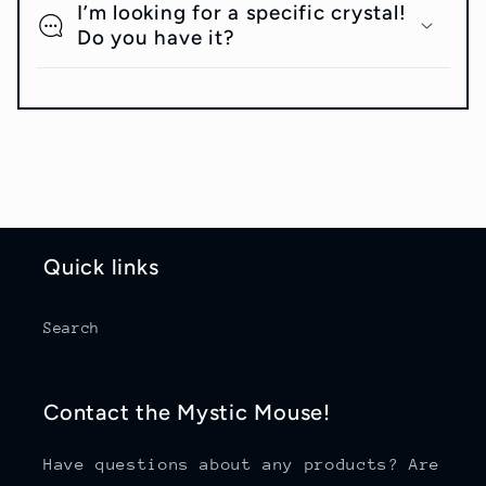
I’m looking for a specific crystal!
Do you have it?
Quick links
Search
Contact the Mystic Mouse!
Have questions about any products? Are