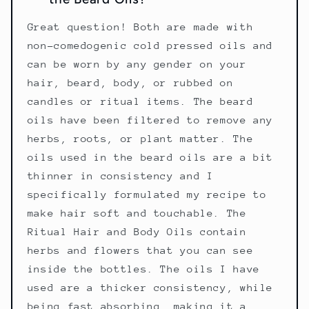
Great question! Both are made with
non-comedogenic cold pressed oils and
can be worn by any gender on your
hair, beard, body, or rubbed on
candles or ritual items. The beard
oils have been filtered to remove any
herbs, roots, or plant matter. The
oils used in the beard oils are a bit
thinner in consistency and I
specifically formulated my recipe to
make hair soft and touchable. The
Ritual Hair and Body Oils contain
herbs and flowers that you can see
inside the bottles. The oils I have
used are a thicker consistency, while
being fast absorbing, making it a