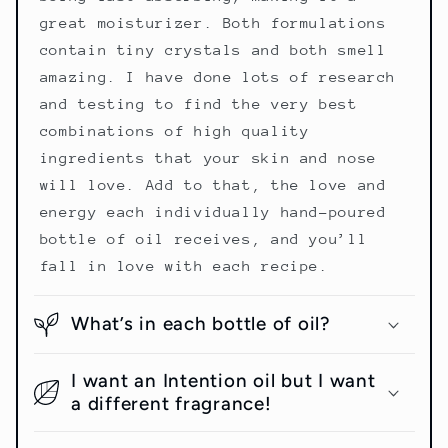
great moisturizer. Both formulations
contain tiny crystals and both smell
amazing. I have done lots of research
and testing to find the very best
combinations of high quality
ingredients that your skin and nose
will love. Add to that, the love and
energy each individually hand-poured
bottle of oil receives, and you’ll
fall in love with each recipe.
What’s in each bottle of oil?
I want an Intention oil but I want
a different fragrance!