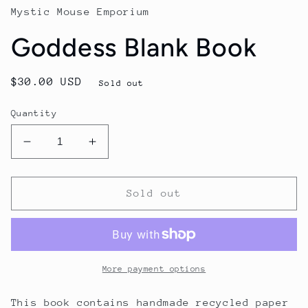
Mystic Mouse Emporium
Goddess Blank Book
Regular
$30.00 USD
Sold out
price
Quantity
Decrease
Increase
quantity
quantity
for
for
Goddess
Goddess
Sold out
Blank
Blank
Book
Book
More payment options
This book contains handmade recycled paper