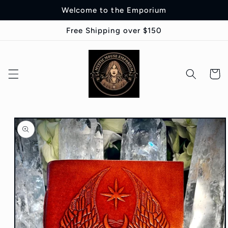
Skip to
Welcome to the Emporium
content
Free Shipping over $150
Cart
Skip to
product
information