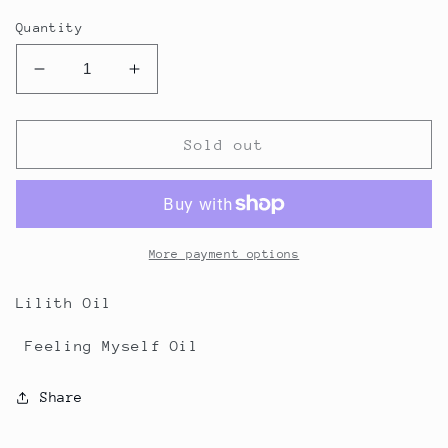
price
Quantity
Decrease
Increase
quantity
quantity
for
for
Custom
Custom
Sold out
Order
Order
for
for
Natasha
Natasha
More payment options
Lilith Oil
Feeling Myself Oil
Share