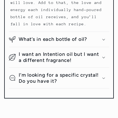
will love. Add to that, the love and
energy each individually hand-poured
bottle of oil receives, and you’ll
fall in love with each recipe.
What’s in each bottle of oil?
I want an Intention oil but I want
a different fragrance!
I’m looking for a specific crystal!
Do you have it?