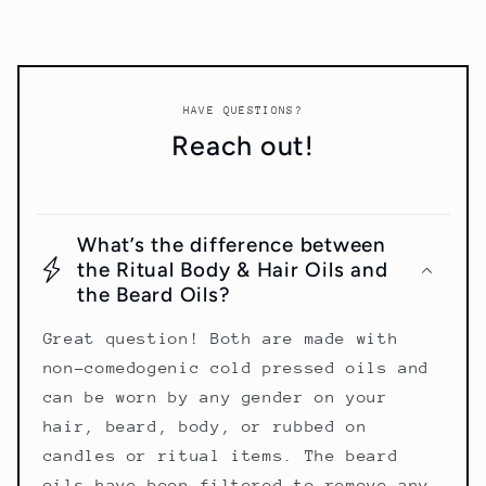
HAVE QUESTIONS?
Reach out!
What’s the difference between
the Ritual Body & Hair Oils and
the Beard Oils?
Great question! Both are made with
non-comedogenic cold pressed oils and
can be worn by any gender on your
hair, beard, body, or rubbed on
candles or ritual items. The beard
oils have been filtered to remove any