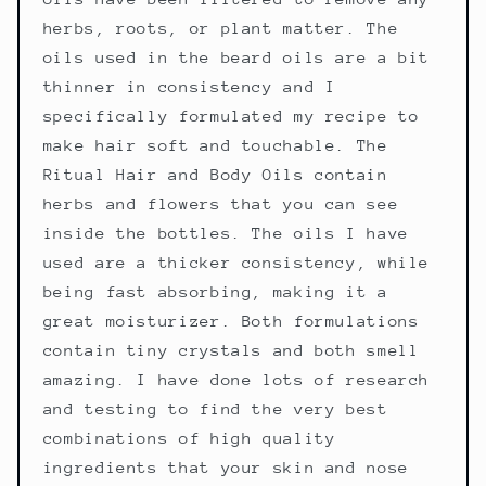
herbs, roots, or plant matter. The
oils used in the beard oils are a bit
thinner in consistency and I
specifically formulated my recipe to
make hair soft and touchable. The
Ritual Hair and Body Oils contain
herbs and flowers that you can see
inside the bottles. The oils I have
used are a thicker consistency, while
being fast absorbing, making it a
great moisturizer. Both formulations
contain tiny crystals and both smell
amazing. I have done lots of research
and testing to find the very best
combinations of high quality
ingredients that your skin and nose