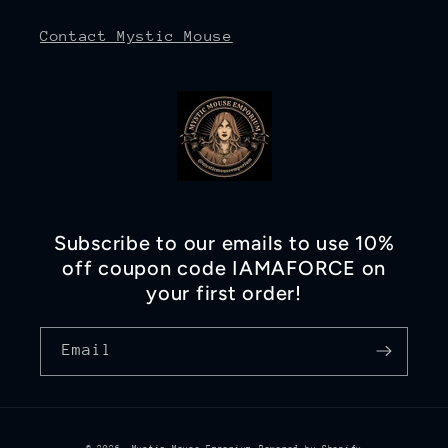
Contact Mystic Mouse
Subscribe to our emails to use 10%
off coupon code IAMAFORCE on
your first order!
Email