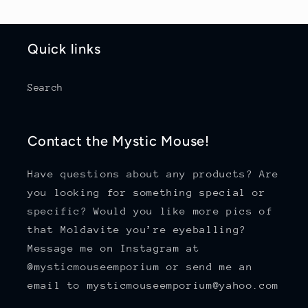
Quick links
Search
Contact the Mystic Mouse!
Have questions about any products? Are
you looking for something special or
specific? Would you like more pics of
that Moldavite you’re eyeballing?
Message me on Instagram at
@mysticmouseemporium or send me an
email to mysticmouseemporium@yahoo.com