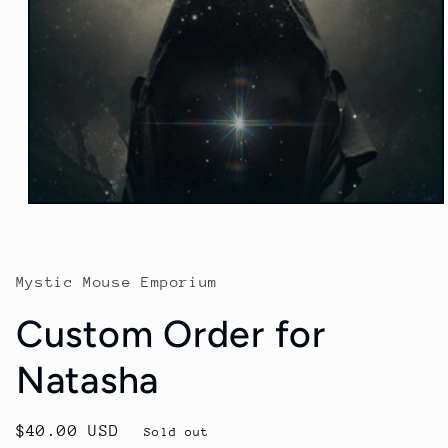
Open
media
1
in
modal
Mystic Mouse Emporium
Custom Order for
Natasha
Regular
$40.00 USD
Sold out