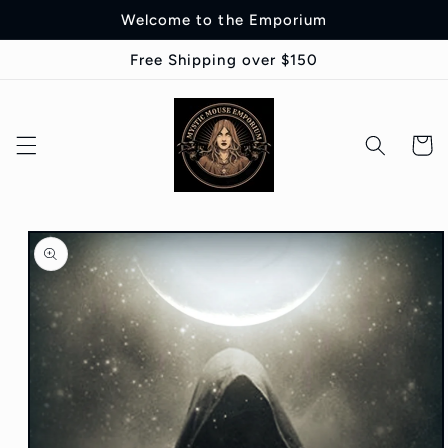
Skip to
Welcome to the Emporium
content
Free Shipping over $150
Cart
Skip to
product
information