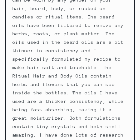
hair, beard, body, or rubbed on
candles or ritual items. The beard
oils have been filtered to remove any
herbs, roots, or plant matter. The
oils used in the beard oils are a bit
thinner in consistency and I
specifically formulated my recipe to
make hair soft and touchable. The
Ritual Hair and Body Oils contain
herbs and flowers that you can see
inside the bottles. The oils I have
used are a thicker consistency, while
being fast absorbing, making it a
great moisturizer. Both formulations
contain tiny crystals and both smell
amazing. I have done lots of research