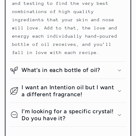
and testing to find the very best
combinations of high quality
ingredients that your skin and nose
will love. Add to that, the love and
energy each individually hand-poured
bottle of oil receives, and you’ll
fall in love with each recipe.
What’s in each bottle of oil?
I want an Intention oil but I want
a different fragrance!
I’m looking for a specific crystal!
Do you have it?