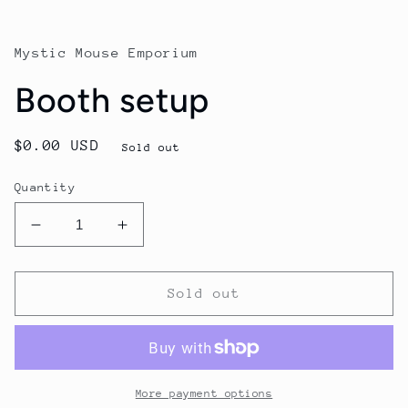
modal
Mystic Mouse Emporium
Booth setup
Regular
$0.00 USD
Sold out
price
Quantity
Decrease
Increase
quantity
quantity
for
for
Booth
Booth
Sold out
setup
setup
More payment options