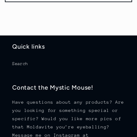
Quick links
Search
Contact the Mystic Mouse!
Have questions about any products? Are
you looking for something special or
specific? Would you like more pics of
that Moldavite you’re eyeballing?
Message me on Instagram at