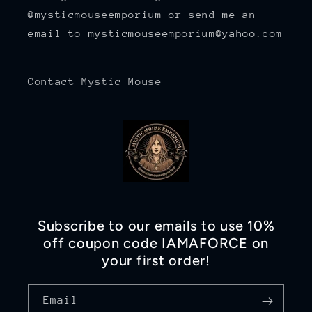
@mysticmouseemporium or send me an
email to mysticmouseemporium@yahoo.com
Contact Mystic Mouse
Subscribe to our emails to use 10%
off coupon code IAMAFORCE on
your first order!
Email