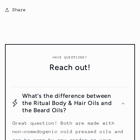
Share
HAVE QUESTIONS?
Reach out!
What’s the difference between
the Ritual Body & Hair Oils and
the Beard Oils?
Great question! Both are made with
non-comedogenic cold pressed oils and
can be worn by any gender on your