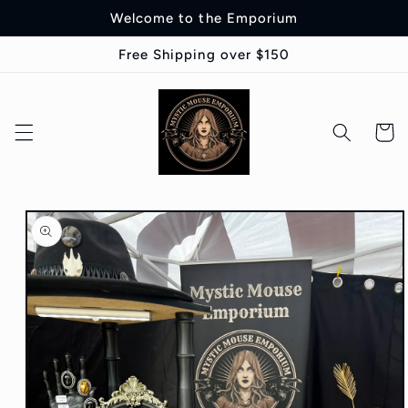
Skip to
Welcome to the Emporium
content
Free Shipping over $150
Cart
Skip to
product
information