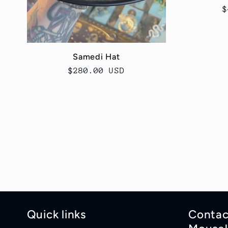
R
$
p
Samedi Hat
Regular
$280.00 USD
price
Quick links
Contac