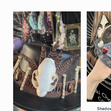
price
Shadow