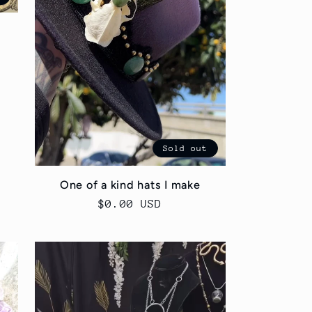
Sold out
One of a kind hats I make
Regular
$0.00 USD
price