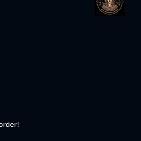
order!