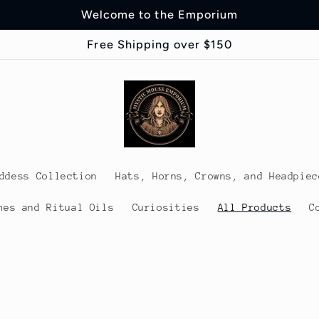
Welcome to the Emporium
Free Shipping over $150
ddess Collection
Hats, Horns, Crowns, and Headpiec
mes and Ritual Oils
Curiosities
All Products
C