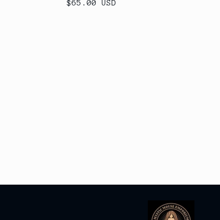
Regular
$65.00 USD
price