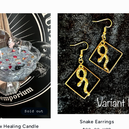
Sold out
Snake Earrings
 Healing Candle