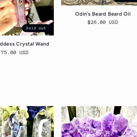
Odin’s Beard Beard Oil
Regular
$26.00 USD
Sold out
price
ddess Crystal Wand
egular
175.00 USD
rice