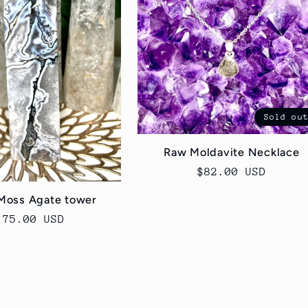
Sold ou
Raw Moldavite Necklace
Regular
$82.00 USD
price
Moss Agate tower
egular
175.00 USD
rice