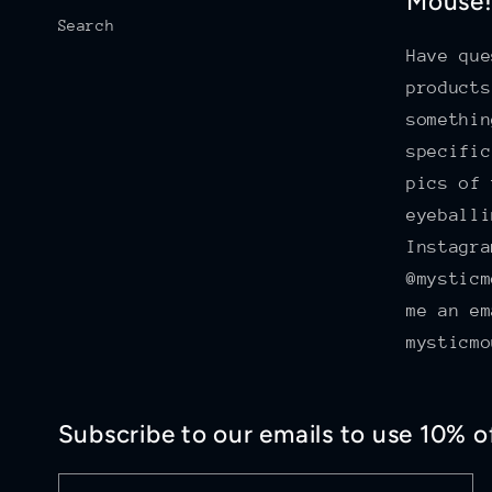
Mouse
Search
Have que
products
somethin
specific
pics of 
eyeballi
Instagra
@mysticm
me an em
mysticmo
Subscribe to our emails to use 10% 