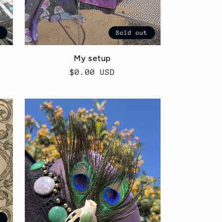
t
Sold out
p
My setup
Regular
$0.00 USD
price
t