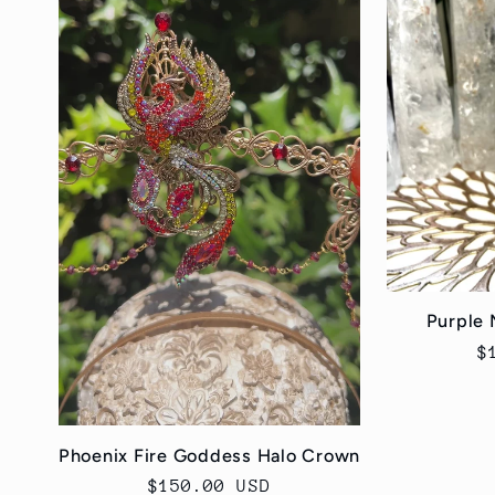
Purple 
R
$
p
Phoenix Fire Goddess Halo Crown
Regular
$150.00 USD