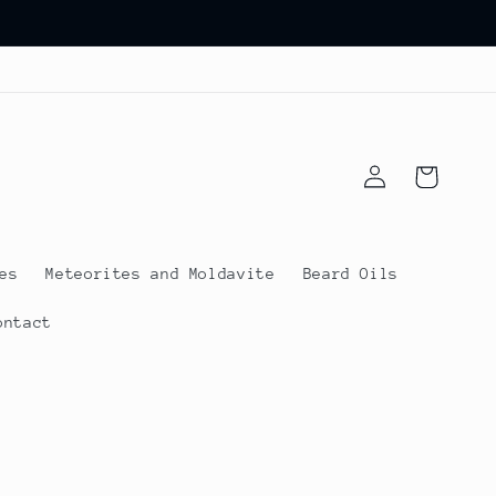
Log
Cart
in
es
Meteorites and Moldavite
Beard Oils
ontact