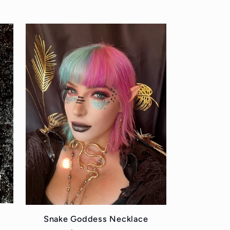
price
Snake Goddess Necklace