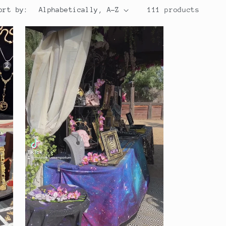
ort by:
111 products