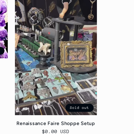
t
Sold out
Renaissance Faire Shoppe Setup
Regular
$0.00 USD