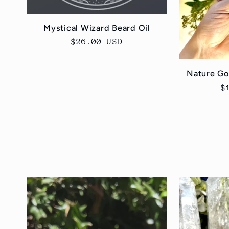
Mystical Wizard Beard Oil
Regular
$26.00 USD
price
Nature Go
R
$
p