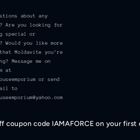
!
stions about any
? Are you looking for
g special or
? Would you like more
that Moldavite you’re
ng? Message me on
m at
ouseemporium or send
ail to
useemporium@yahoo.com
off coupon code IAMAFORCE on your first 