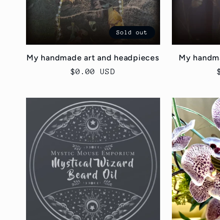
n
Sold out
:
My handmade art and headpieces
My handma
Regular
$0.00 USD
price