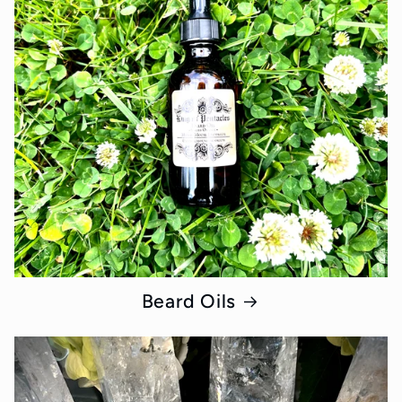
Beard Oils