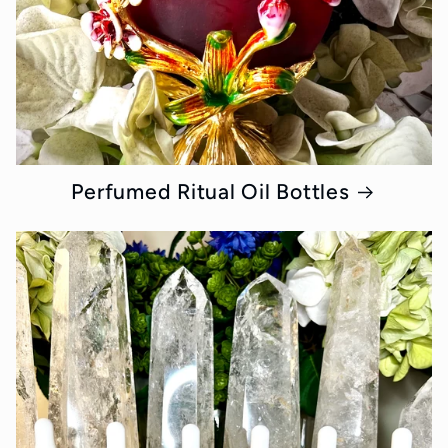
Perfumed Ritual Oil Bottles