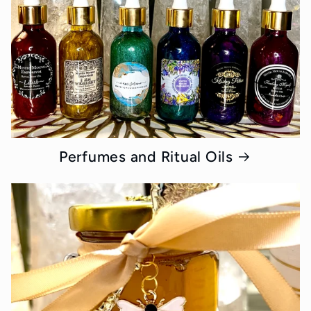
Perfumes and Ritual Oils