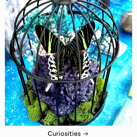
Curiosities