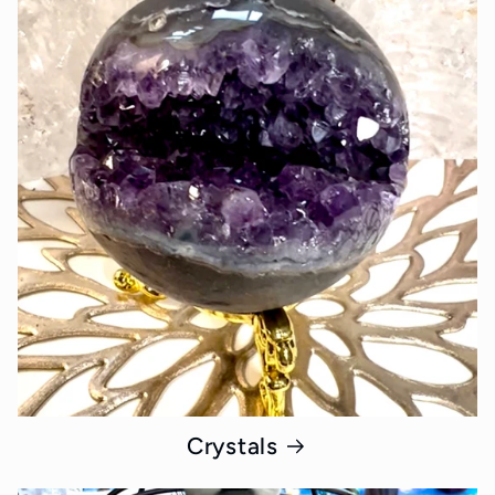
Crystals