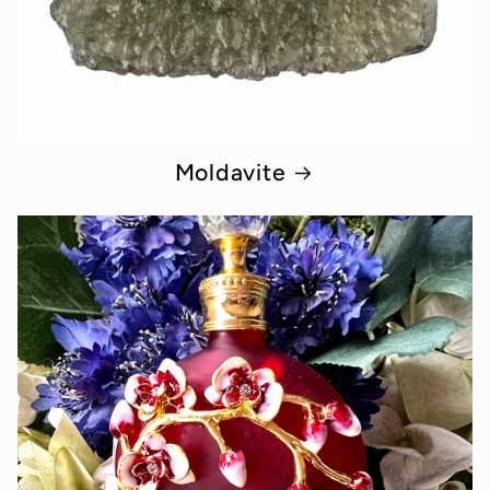
Moldavite