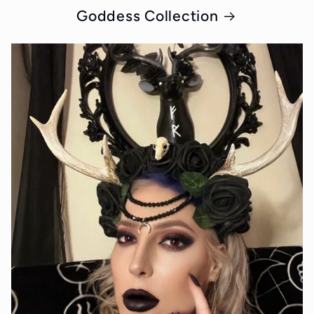
Goddess Collection