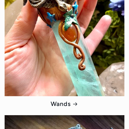
Wands