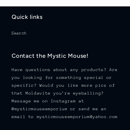
Quick links
Search
Contact the Mystic Mouse!
Have questions about any products? Are
you looking for something special or
specific? Would you like more pics of
that Moldavite you’re eyeballing?
Message me on Instagram at
@mysticmouseemporium or send me an
email to mysticmouseemporium@yahoo.com