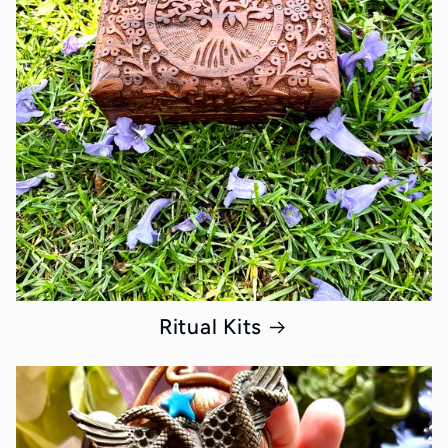
Ritual Kits