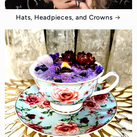
Hats, Headpieces, and Crowns