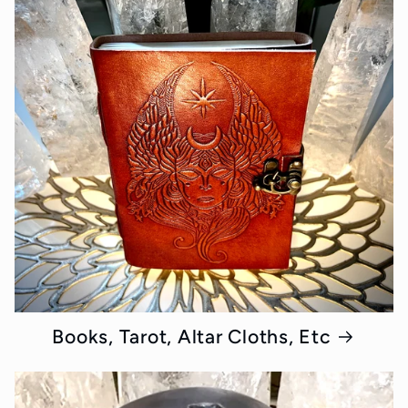
Books, Tarot, Altar Cloths, Etc