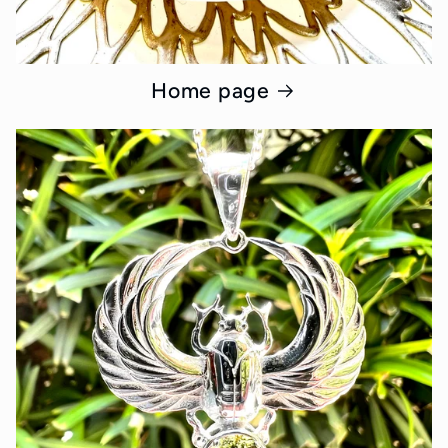
Home page