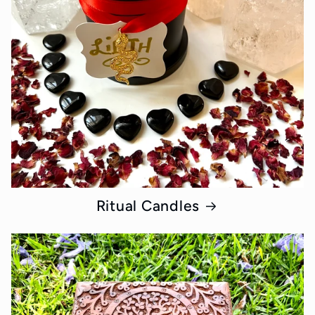
Ritual Candles