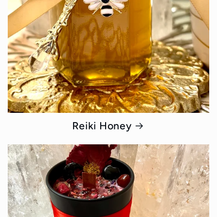
Reiki Honey