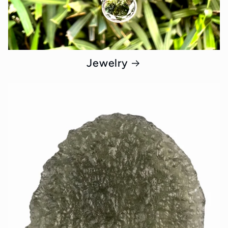
Jewelry