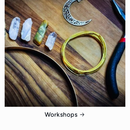
Workshops