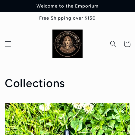
Skip to
Welcome to the Emporium
content
Free Shipping over $150
Cart
Collections