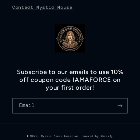
Contact Mystic Mouse
Subscribe to our emails to use 10%
off coupon code IAMAFORCE on
your first order!
Email
© 2026,
Mystic Mouse Emporium
Powered by Shopify